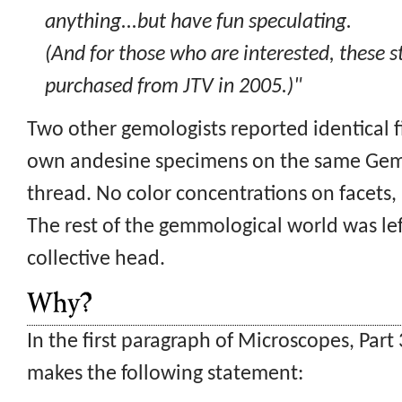
anything...but have fun speculating.
(And for those who are interested, these 
purchased from JTV in 2005.)"
Two other gemologists reported identical f
own andesine specimens on the same Ge
thread. No color concentrations on facets
The rest of the gemmological world was left
collective head.
Why?
In the first paragraph of Microscopes, Par
makes the following statement: