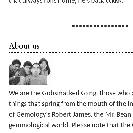
that always rolls home, he's baaacckkk.
••••••••••••••••
About us
We are the Gobsmacked Gang, those who c
things that spring from the mouth of the I
of Gemology's Robert James, the Mr. Bean 
gemmological world. Please note that th