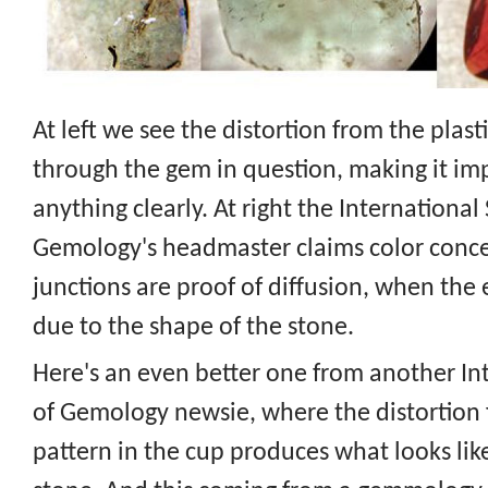
At left we see the distortion from the plas
through the gem in question, making it imp
anything clearly. At right the International
Gemology's headmaster claims color conce
junctions are proof of diffusion, when the e
due to the shape of the stone.
Here's an even better one from another In
of Gemology newsie, where the distortion 
pattern in the cup produces what looks like