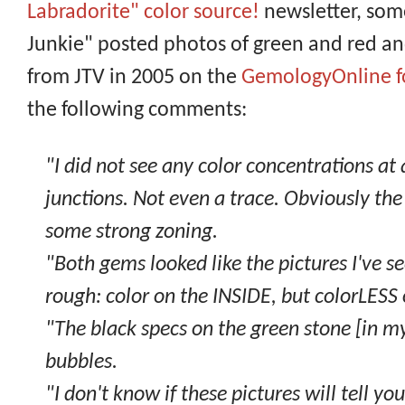
Labradorite" color source!
newsletter, so
Junkie" posted photos of green and red a
from JTV in 2005 on the
GemologyOnline 
the following comments:
"I did not see any color concentrations at a
junctions. Not even a trace. Obviously the
some strong zoning.
"Both gems looked like the pictures I've s
rough: color on the INSIDE, but colorLESS 
"The black specs on the green stone [in my
bubbles.
"I don't know if these pictures will tell yo