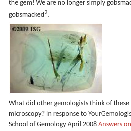
the gem! We are no longer simply gobsma
2
gobsmacked
.
What did other gemologists think of these 
microscopy? In response to YourGemologist
School of Gemology April 2008
Answers on