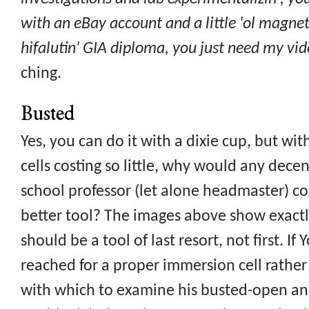
with an eBay account and a little 'ol magnet
hifalutin' GIA diploma, you just need my vid
ching.
Busted
Yes, you can do it with a dixie cup, but w
cells costing so little, why would any dec
school professor (let alone headmaster) co
better tool? The images above show exactl
should be a tool of last resort, not first. I
reached for a proper immersion cell rather
with which to examine his busted-open an