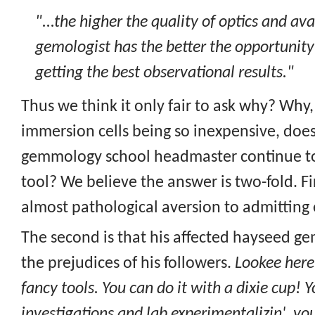
"...the higher the quality of optics and ava
gemologist has the better the opportunity
getting the best observational results."
Thus we think it only fair to ask why? Why
immersion cells being so inexpensive, does
gemmology school headmaster continue to 
tool? We believe the answer is two-fold. Fi
almost pathological aversion to admitting 
The second is that his affected hayseed g
the prejudices of his followers.
Lookee here
fancy tools. You can do it with a dixie cup! Y
investigations and lab experimentalizin', you 