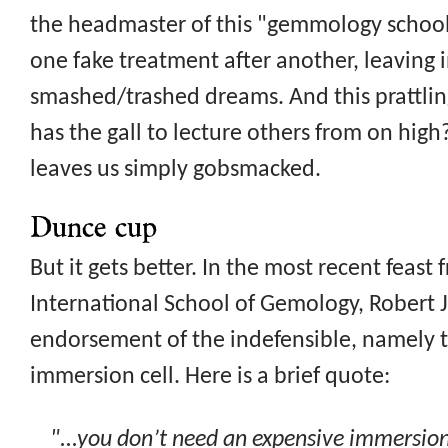
the headmaster of this "gemmology school
one fake treatment after another, leaving in
smashed/trashed dreams. And this prattl
has the gall to lecture others from on high
leaves us simply gobsmacked.
Dunce cup
But it gets better. In the most recent feast
International School of Gemology, Robert J
endorsement of the indefensible, namely th
immersion cell. Here is a brief quote:
"...you don’t need an expensive immersion 