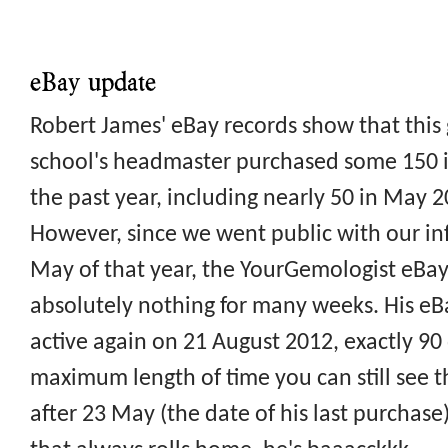
eBay update
Robert James' eBay records show that thi
school's headmaster purchased some 150 
the past year, including nearly 50 in May 
However, since we went public with our in
May of that year, the YourGemologist eBa
absolutely nothing for many weeks. His e
active again on 21 August 2012, exactly 90
maximum length of time you can still see the
after 23 May (the date of his last purchase