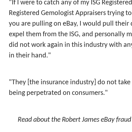
"If I were to catch any of my ISG Registere
Registered Gemologist Appraisers trying to 
you are pulling on eBay, I would pull their
expel them from the ISG, and personally m
did not work again in this industry with a
in their hand."
"They [the insurance industry] do not take 
being perpetrated on consumers."
Read about the Robert James eBay fraud