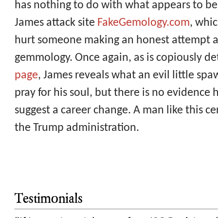
has nothing to do with what appears to be
James attack site
FakeGemology.com
, whic
hurt someone making an honest attempt a
gemmology. Once again, as is copiously de
page
, James reveals what an evil little sp
pray for his soul, but there is no evidence
suggest a career change. A man like this ce
the Trump administration.
Testimonials