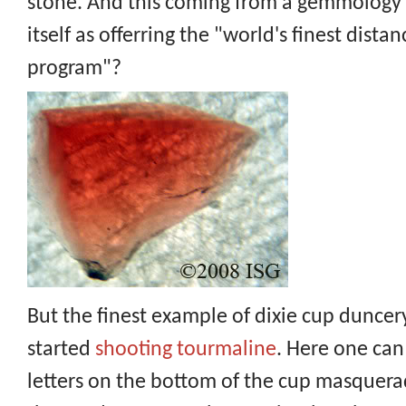
stone. And this coming from a gemmology s
itself as offerring the "world's finest dist
program"?
But the finest example of dixie cup dunce
started
shooting tourmaline
. Here one ca
letters on the bottom of the cup masquerad