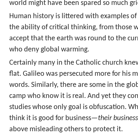
world might have been spared so much gri
Human history is littered with examples o
the ability of critical thinking, from those
accept that the earth was round to the cur
who deny global warming.
Certainly many in the Catholic church kne
flat. Galileo was persecuted more for his 
words. Similarly, there are some in the gl
camp who know it is real. And yet they co
studies whose only goal is obfuscation. W
think it is good for business—
their business
above misleading others to protect it.