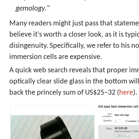
gemology."
Many readers might just pass that stateme
believe it's worth a closer look, as it is typi
disingenuity. Specifically, we refer to his n
immersion cells are expensive.
A quick web search reveals that proper im
optically clear slide glass in the bottom wi
back the princely sum of US$25–32 (
here
).