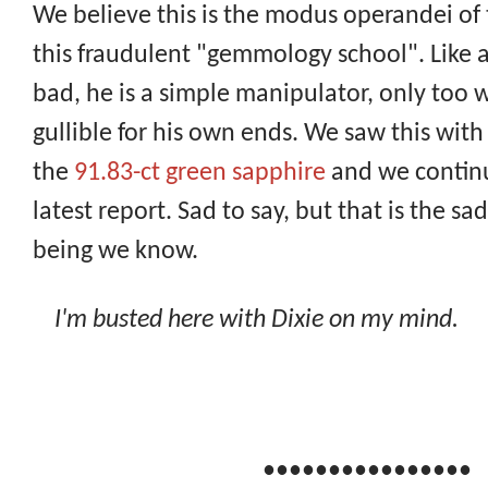
We believe this is the modus operandei of
this fraudulent "gemmology school". Like a
bad, he is a simple manipulator, only too wi
gullible for his own ends. We saw this with 
the
91.83-ct green sapphire
and we continue
latest report. Sad to say, but that is the 
being we know.
I'm busted here with Dixie on my mind.
••••••••••••••••