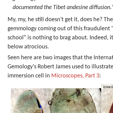
documented the Tibet andesine diffusion.
My, my, he still doesn't get it, does he? The
gemmology coming out of this fraudulen
school" is nothing to brag about. Indeed, it
below atrocious.
Seen here are two images that the Internat
Gemology's Robert James used to illustrate
immersion cell in
Microscopes, Part 3
: