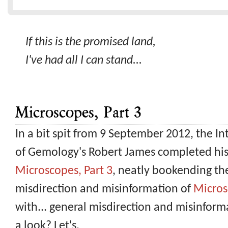
If this is the promised land,
I've had all I can stand...
Microscopes, Part 3
In a bit spit from 9 September 2012, the I
of Gemology's Robert James completed his 
Microscopes, Part 3
, neatly bookending th
misdirection and misinformation of
Micros
with... general misdirection and misinform
a look? Let's.