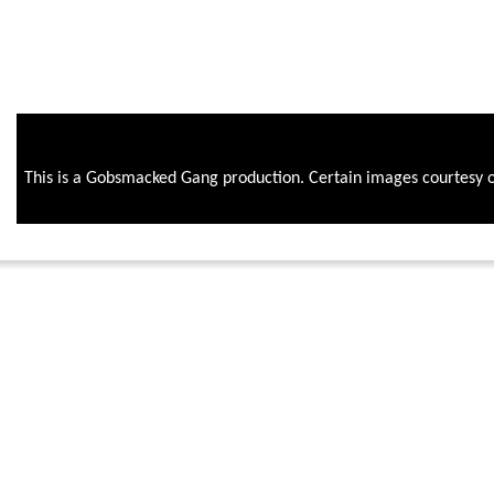
This is a Gobsmacked Gang production. Certain images courtesy 