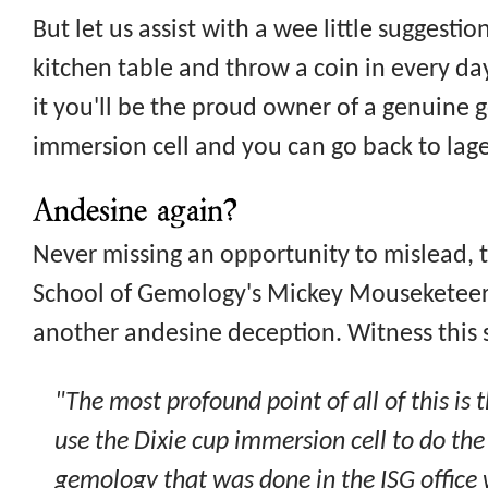
But let us assist with a wee little suggestio
kitchen table and throw a coin in every d
it you'll be the proud owner of a genuine
immersion cell and you can go back to lager
Andesine again?
Never missing an opportunity to mislead, t
School of Gemology's Mickey Mouseketeer 
another andesine deception. Witness this
"The most profound point of all of this is 
use the Dixie cup immersion cell to do the
gemology that was done in the ISG offic