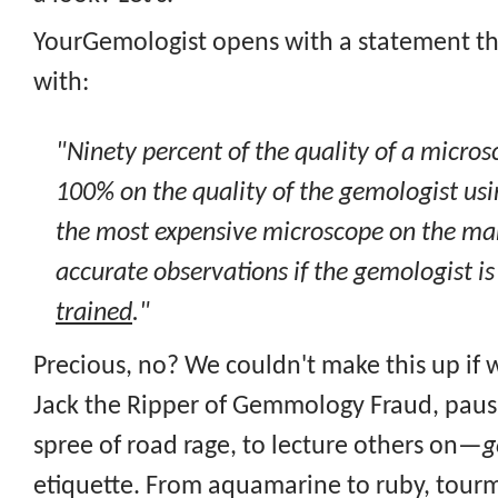
YourGemologist opens with a statement th
with:
"Ninety percent of the quality of a micro
100% on the quality of the gemologist usi
the most expensive microscope on the mark
accurate observations if the gemologist i
trained
."
Precious, no? We couldn't make this up if w
Jack the Ripper of Gemmology Fraud, pausi
spree of road rage, to lecture others on—
g
etiquette. From aquamarine to ruby, tourm