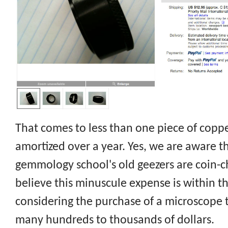
That comes to less than one piece of coppe
amortized over a year. Yes, we are aware t
gemmology school's old geezers are coin-ch
believe this minuscule expense is within t
considering the purchase of a microscope 
many hundreds to thousands of dollars.